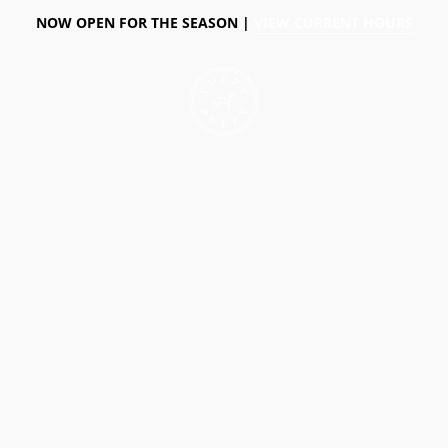
NOW OPEN FOR THE SEASON |
VIEW CURRENT HOURS