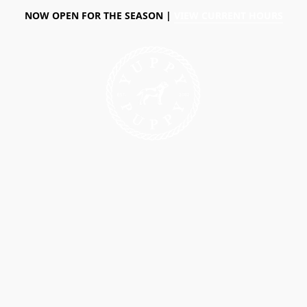
NOW OPEN FOR THE SEASON |
VIEW CURRENT HOURS