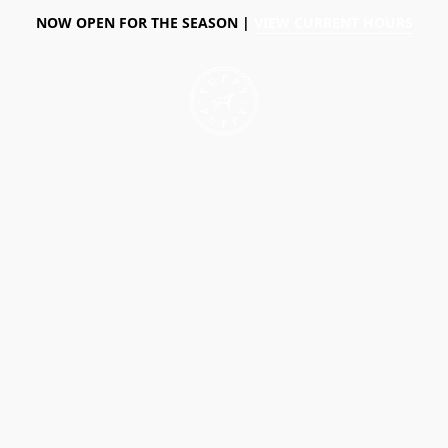
NOW OPEN FOR THE SEASON |
VIEW CURRENT HOURS