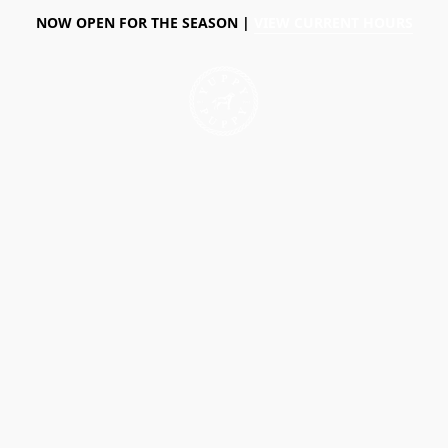
NOW OPEN FOR THE SEASON |
VIEW CURRENT HOURS