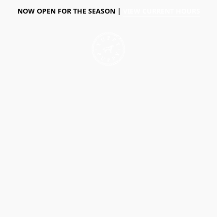
NOW OPEN FOR THE SEASON |
VIEW CURRENT HOURS