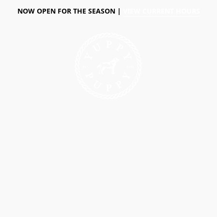
NOW OPEN FOR THE SEASON |
VIEW CURRENT HOURS