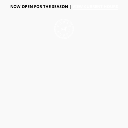
NOW OPEN FOR THE SEASON |
VIEW CURRENT HOURS