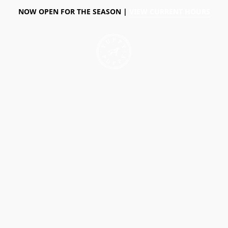
NOW OPEN FOR THE SEASON |
VIEW CURRENT HOURS