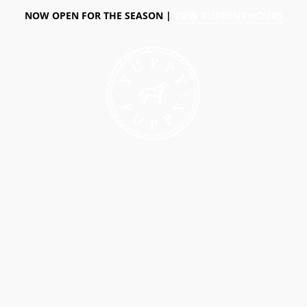
NOW OPEN FOR THE SEASON |
VIEW CURRENT HOURS