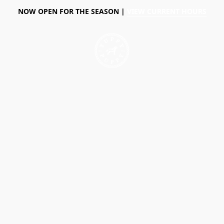
NOW OPEN FOR THE SEASON |
VIEW CURRENT HOURS