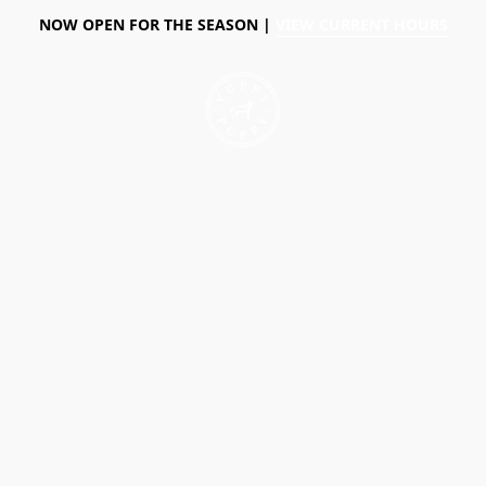
NOW OPEN FOR THE SEASON |
VIEW CURRENT HOURS