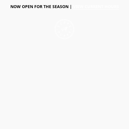
NOW OPEN FOR THE SEASON |
VIEW CURRENT HOURS