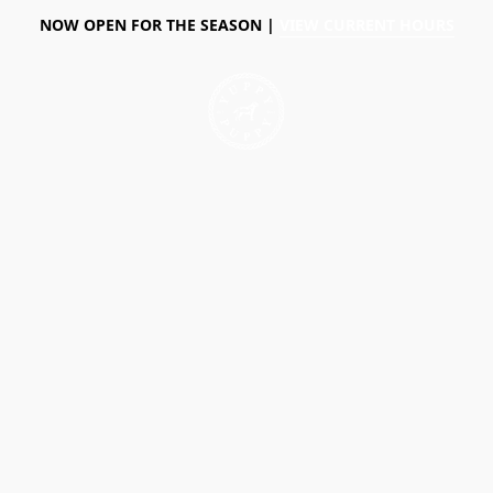
NOW OPEN FOR THE SEASON |
VIEW CURRENT HOURS