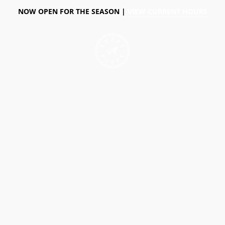
NOW OPEN FOR THE SEASON |
VIEW CURRENT HOURS