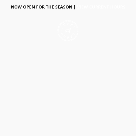
NOW OPEN FOR THE SEASON |
VIEW CURRENT HOURS