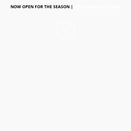
NOW OPEN FOR THE SEASON |
VIEW CURRENT HOURS