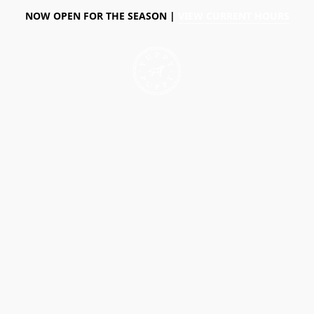
NOW OPEN FOR THE SEASON |
VIEW CURRENT HOURS