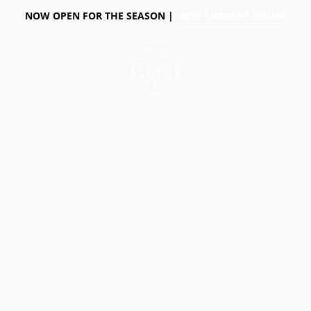
NOW OPEN FOR THE SEASON |
VIEW CURRENT HOURS