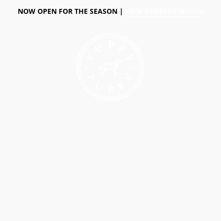
NOW OPEN FOR THE SEASON |
VIEW CURRENT HOURS