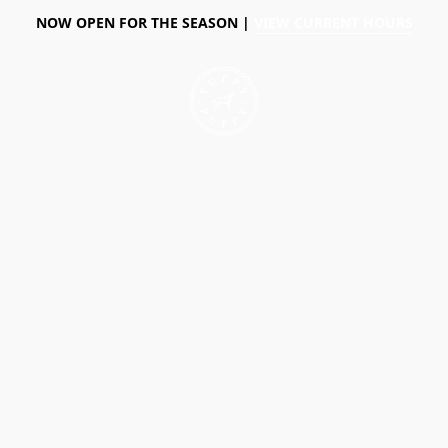
NOW OPEN FOR THE SEASON |
VIEW CURRENT HOURS