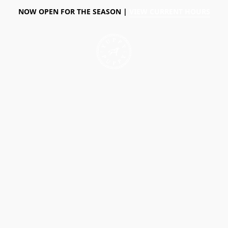
NOW OPEN FOR THE SEASON |
VIEW CURRENT HOURS