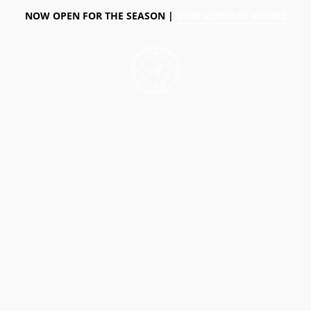
NOW OPEN FOR THE SEASON |
VIEW CURRENT HOURS