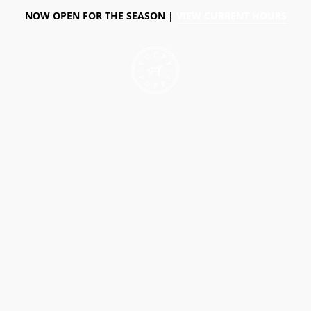
NOW OPEN FOR THE SEASON |
VIEW CURRENT HOURS