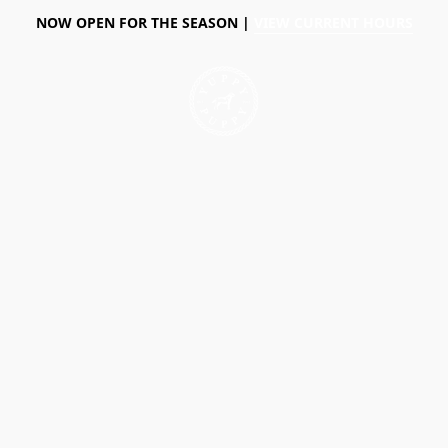
NOW OPEN FOR THE SEASON |
VIEW CURRENT HOURS