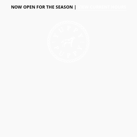
NOW OPEN FOR THE SEASON |
VIEW CURRENT HOURS