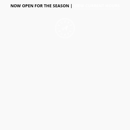
NOW OPEN FOR THE SEASON |
VIEW CURRENT HOURS