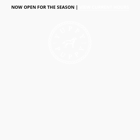
NOW OPEN FOR THE SEASON |
VIEW CURRENT HOURS