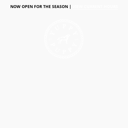
NOW OPEN FOR THE SEASON |
VIEW CURRENT HOURS