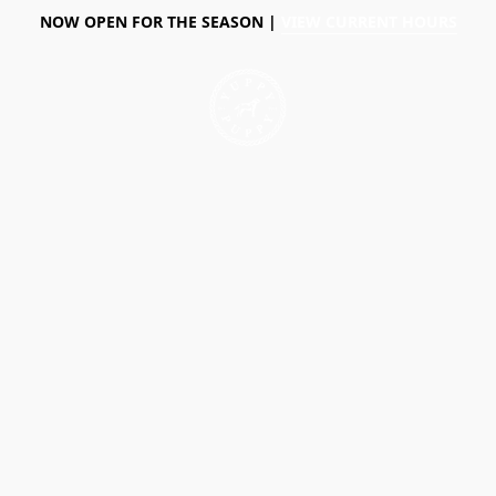
NOW OPEN FOR THE SEASON |
VIEW CURRENT HOURS