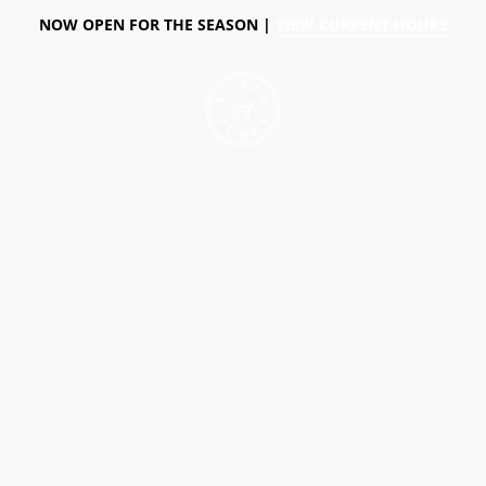
NOW OPEN FOR THE SEASON |
VIEW CURRENT HOURS