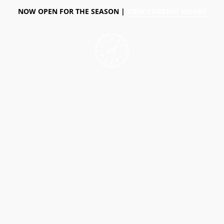
NOW OPEN FOR THE SEASON |
VIEW CURRENT HOURS