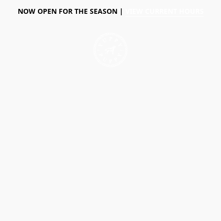
NOW OPEN FOR THE SEASON |
VIEW CURRENT HOURS