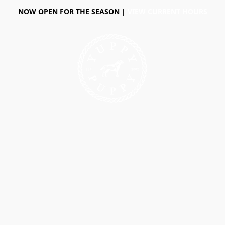
NOW OPEN FOR THE SEASON |
VIEW CURRENT HOURS