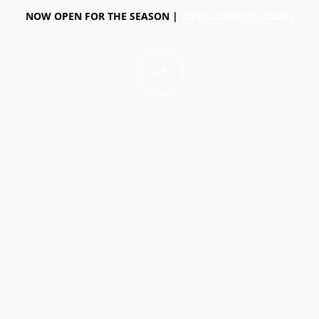
NOW OPEN FOR THE SEASON |
VIEW CURRENT HOURS