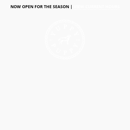
NOW OPEN FOR THE SEASON |
VIEW CURRENT HOURS