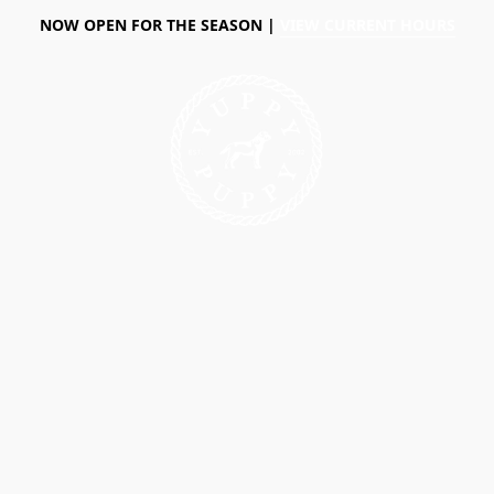
NOW OPEN FOR THE SEASON |
VIEW CURRENT HOURS