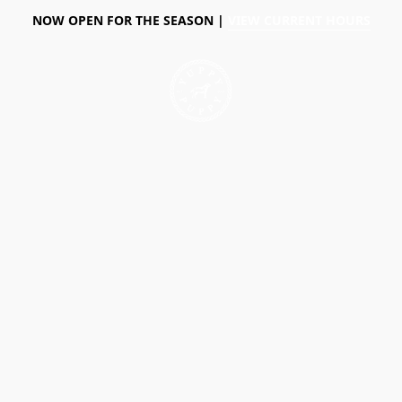
NOW OPEN FOR THE SEASON |
VIEW CURRENT HOURS