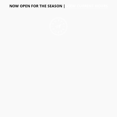
NOW OPEN FOR THE SEASON |
VIEW CURRENT HOURS