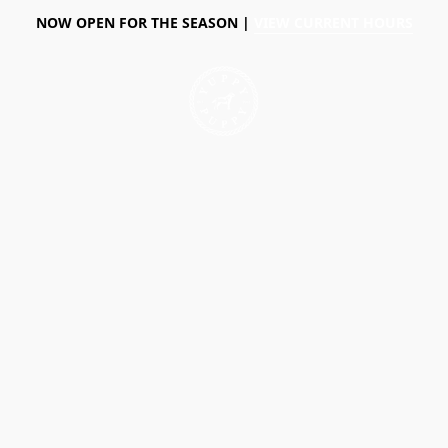
NOW OPEN FOR THE SEASON |
VIEW CURRENT HOURS