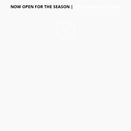
NOW OPEN FOR THE SEASON |
VIEW CURRENT HOURS