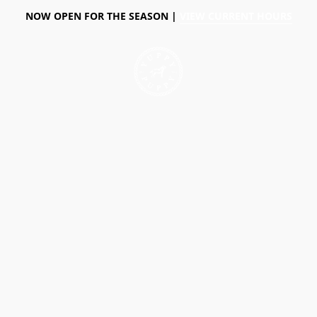
NOW OPEN FOR THE SEASON |
VIEW CURRENT HOURS