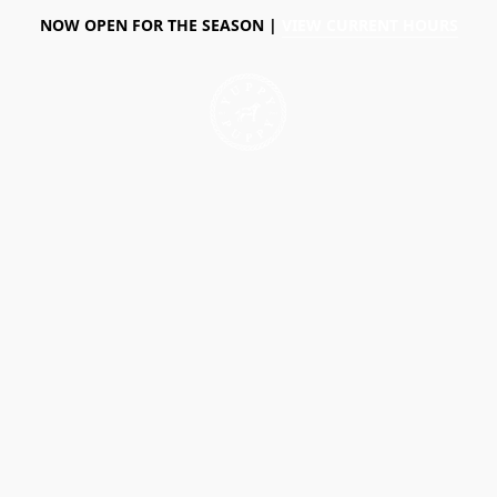
NOW OPEN FOR THE SEASON |
VIEW CURRENT HOURS