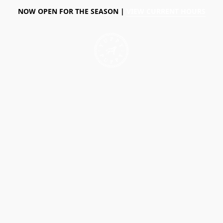
NOW OPEN FOR THE SEASON |
VIEW CURRENT HOURS