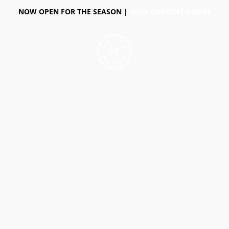
NOW OPEN FOR THE SEASON |
VIEW CURRENT HOURS