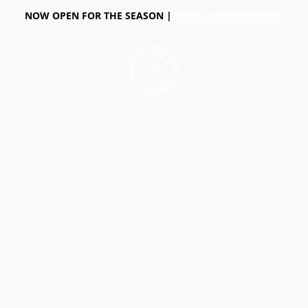
NOW OPEN FOR THE SEASON |
VIEW CURRENT HOURS