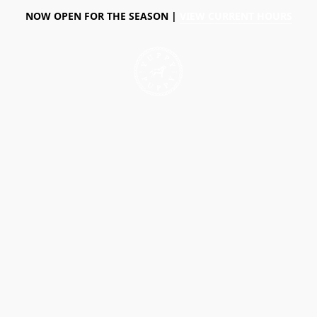
NOW OPEN FOR THE SEASON |
VIEW CURRENT HOURS