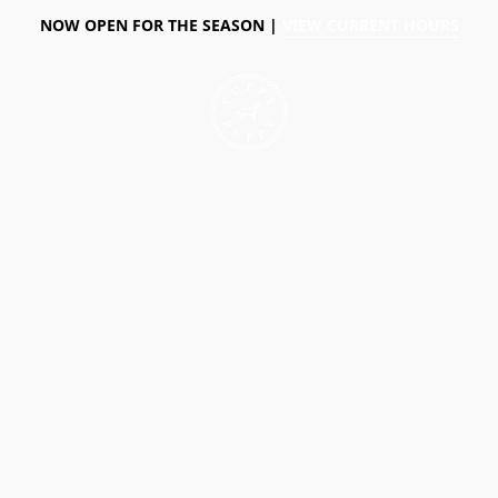
NOW OPEN FOR THE SEASON |
VIEW CURRENT HOURS