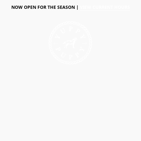
NOW OPEN FOR THE SEASON |
VIEW CURRENT HOURS