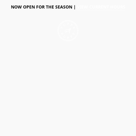
NOW OPEN FOR THE SEASON |
VIEW CURRENT HOURS