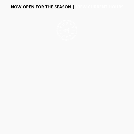
NOW OPEN FOR THE SEASON |
VIEW CURRENT HOURS